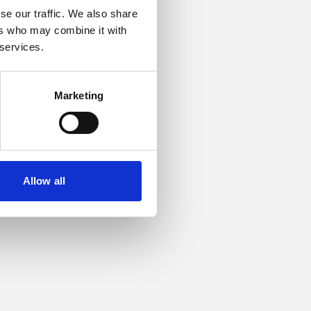
se our traffic. We also share
ers who may combine it with
or more information).
 services.
Marketing
Allow all