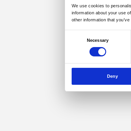
We use cookies to personalis
information about your use of
Application error: a
other information that you’ve
Consent
Necessary
Selection
Deny