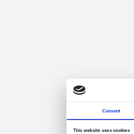
Consent
This website uses cookies