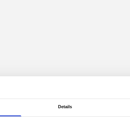
Details