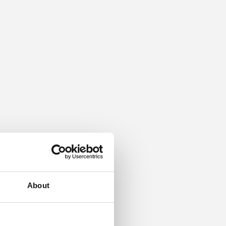
About