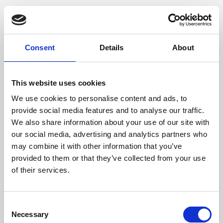
Consent
Details
About
This website uses cookies
We use cookies to personalise content and ads, to
provide social media features and to analyse our traffic.
We also share information about your use of our site with
our social media, advertising and analytics partners who
may combine it with other information that you’ve
provided to them or that they’ve collected from your use
of their services.
Consent
Necessary
Selection
Application error: a client-side exception has occurred (see