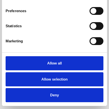
the browser console for more information).
Preferences
Statistics
Marketing
Allow all
Allow selection
Deny