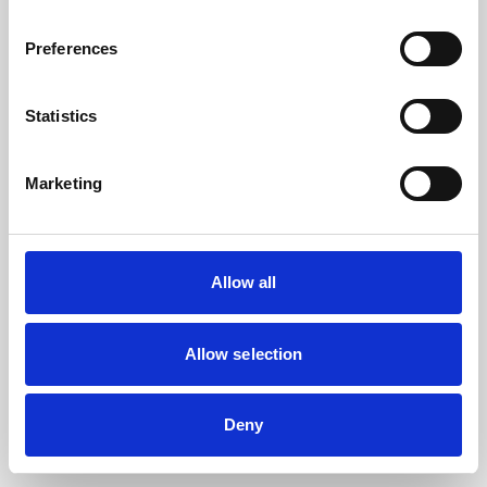
the browser console for more information).
Preferences
Statistics
Marketing
Allow all
Allow selection
Deny