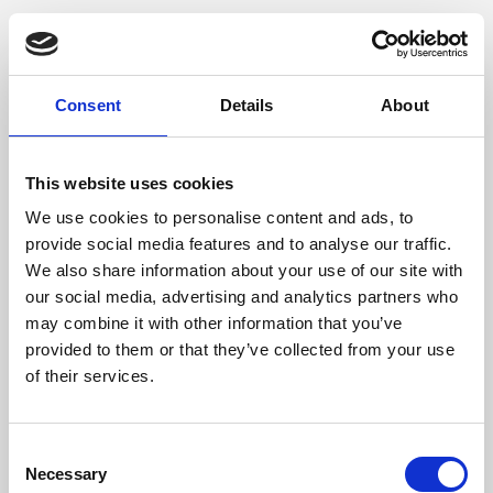
Consent
Details
About
This website uses cookies
We use cookies to personalise content and ads, to
provide social media features and to analyse our traffic.
We also share information about your use of our site with
our social media, advertising and analytics partners who
may combine it with other information that you’ve
provided to them or that they’ve collected from your use
of their services.
Consent
Necessary
Selection
Application error: a client-side exception has occurred (see