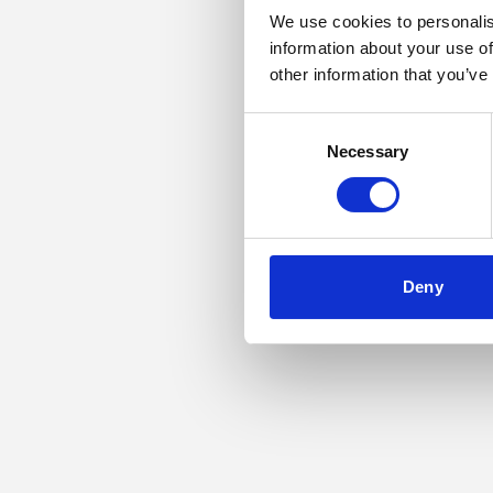
We use cookies to personalis
information about your use of
Application error: a
other information that you’ve
Consent
Necessary
Selection
Deny