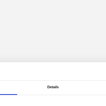
Details