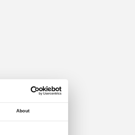
About