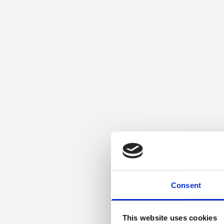
Consent
This website uses cookies