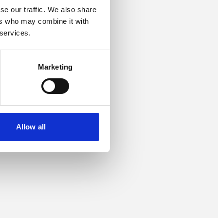
se our traffic. We also share
ers who may combine it with
or more information).
 services.
Marketing
Allow all