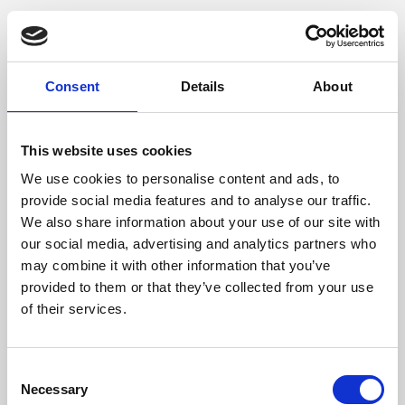
Consent
Details
About
This website uses cookies
We use cookies to personalise content and ads, to
provide social media features and to analyse our traffic.
We also share information about your use of our site with
our social media, advertising and analytics partners who
may combine it with other information that you’ve
provided to them or that they’ve collected from your use
of their services.
Consent
Necessary
Selection
Application error: a client-side exception has occurred (see