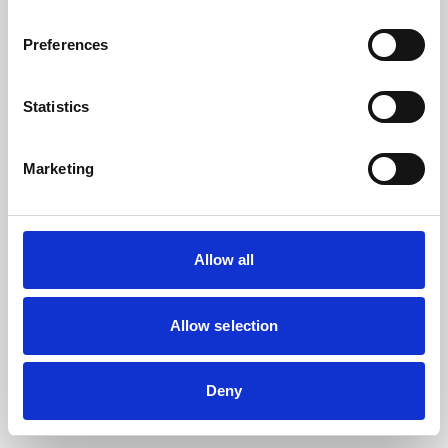
the browser console for more information).
Preferences
Statistics
Marketing
Allow all
Allow selection
Deny