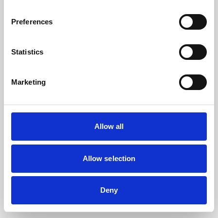
the browser console for more information).
Preferences
Statistics
Marketing
Allow all
Allow selection
Deny