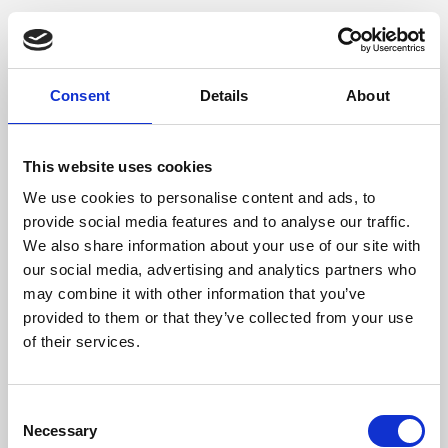
Consent
Details
About
This website uses cookies
We use cookies to personalise content and ads, to
provide social media features and to analyse our traffic.
We also share information about your use of our site with
our social media, advertising and analytics partners who
may combine it with other information that you’ve
provided to them or that they’ve collected from your use
of their services.
Consent
Necessary
Selection
Application error: a client-side exception has occurred (see