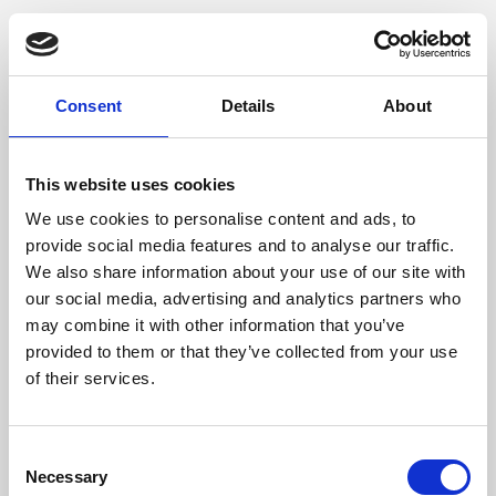
Consent
Details
About
This website uses cookies
We use cookies to personalise content and ads, to
provide social media features and to analyse our traffic.
We also share information about your use of our site with
our social media, advertising and analytics partners who
may combine it with other information that you’ve
provided to them or that they’ve collected from your use
of their services.
Consent
Necessary
Selection
Application error: a client-side exception has occurred (see