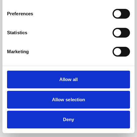
the browser console for more information).
Preferences
Statistics
Marketing
Allow all
Allow selection
Deny