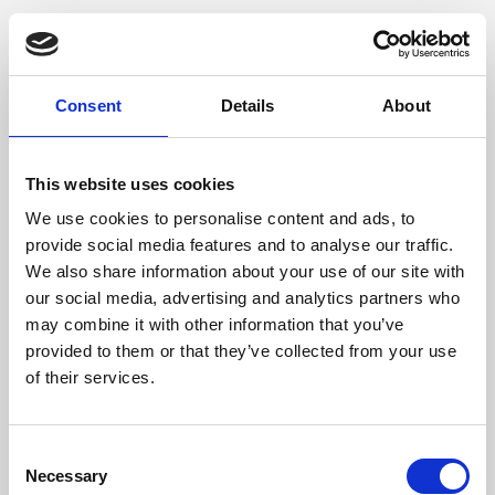
Consent
Details
About
This website uses cookies
We use cookies to personalise content and ads, to
provide social media features and to analyse our traffic.
We also share information about your use of our site with
our social media, advertising and analytics partners who
may combine it with other information that you’ve
provided to them or that they’ve collected from your use
of their services.
Consent
Necessary
Selection
Application error: a client-side exception has occurred (see