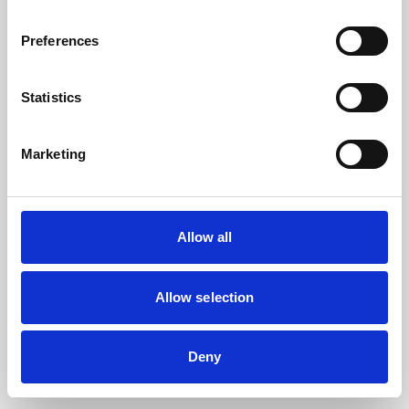
the browser console for more information).
Preferences
Statistics
Marketing
Allow all
Allow selection
Deny