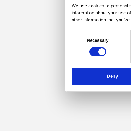
We use cookies to personalis
information about your use of
Application error: a
other information that you’ve
Consent
Necessary
Selection
Deny