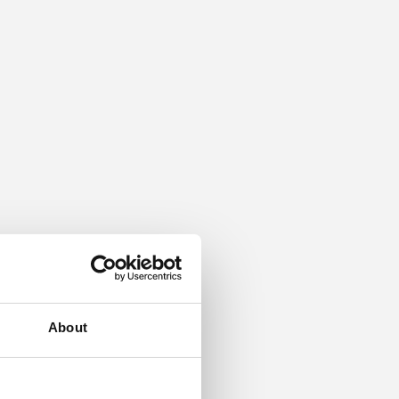
About