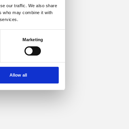
se our traffic. We also share
ers who may combine it with
or more information).
 services.
Marketing
Allow all