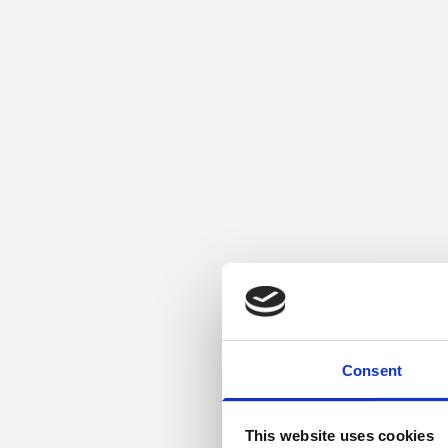
Consent
This website uses cookies