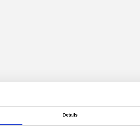
Details