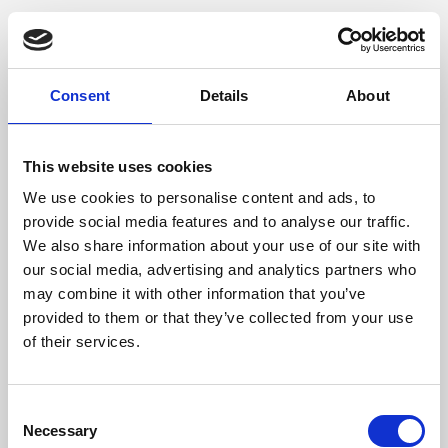
Consent
Details
About
This website uses cookies
We use cookies to personalise content and ads, to
provide social media features and to analyse our traffic.
We also share information about your use of our site with
our social media, advertising and analytics partners who
may combine it with other information that you’ve
provided to them or that they’ve collected from your use
of their services.
Consent
Necessary
Selection
Application error: a client-side exception has occurred (see