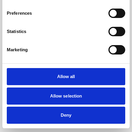
the browser console for more information).
Preferences
Statistics
Marketing
Allow all
Allow selection
Deny