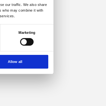
se our traffic. We also share
ers who may combine it with
or more information).
 services.
Marketing
Allow all