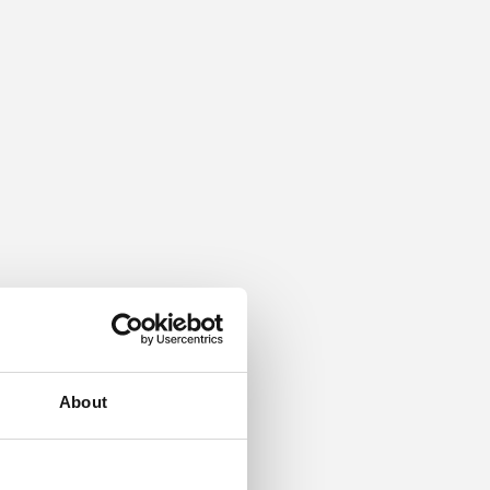
About