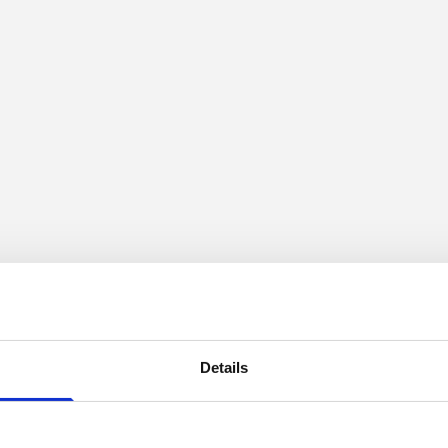
Details