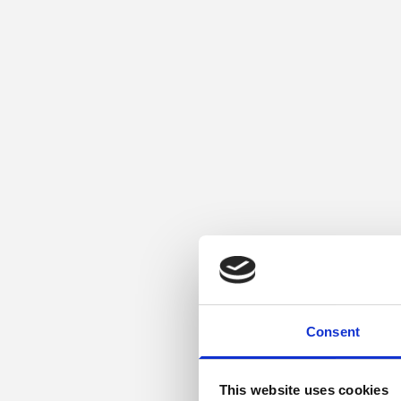
Consent
This website uses cookies