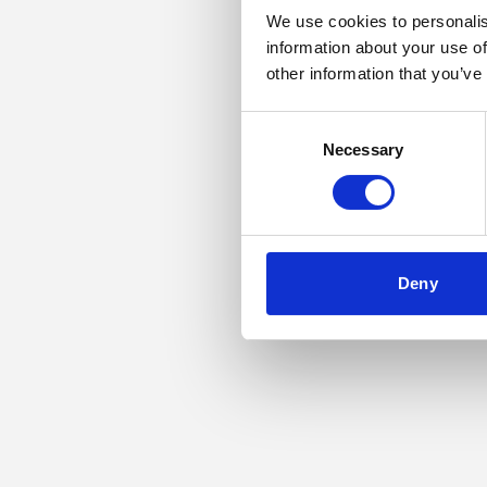
We use cookies to personalis
information about your use of
Application error: a
other information that you’ve
Consent
Necessary
Selection
Deny