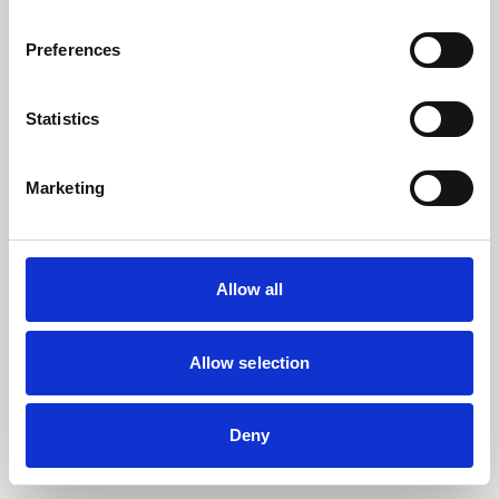
the browser console for more information).
Preferences
Statistics
Marketing
Allow all
Allow selection
Deny