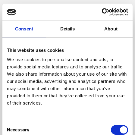
Consent
Details
About
This website uses cookies
We use cookies to personalise content and ads, to
provide social media features and to analyse our traffic.
We also share information about your use of our site with
our social media, advertising and analytics partners who
may combine it with other information that you’ve
provided to them or that they’ve collected from your use
of their services.
Consent
Necessary
Selection
Application error: a client-side exception has occurred (see