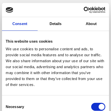
Consent
Details
About
This website uses cookies
We use cookies to personalise content and ads, to
provide social media features and to analyse our traffic.
We also share information about your use of our site with
our social media, advertising and analytics partners who
may combine it with other information that you’ve
provided to them or that they’ve collected from your use
of their services.
Consent
Necessary
Selection
Application error: a client-side exception has occurred (see