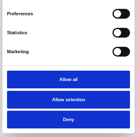
the browser console for more information).
Preferences
Statistics
Marketing
Allow all
Allow selection
Deny