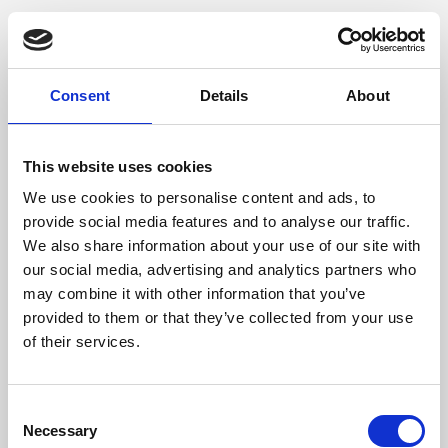
Consent
Details
About
This website uses cookies
We use cookies to personalise content and ads, to
provide social media features and to analyse our traffic.
We also share information about your use of our site with
our social media, advertising and analytics partners who
may combine it with other information that you’ve
provided to them or that they’ve collected from your use
of their services.
Consent
Necessary
Selection
Application error: a client-side exception has occurred (see