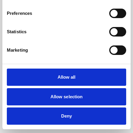
the browser console for more information).
Preferences
Statistics
Marketing
Allow all
Allow selection
Deny