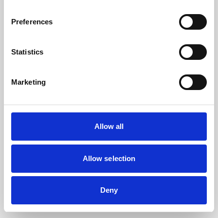
the browser console for more information).
Preferences
Statistics
Marketing
Allow all
Allow selection
Deny