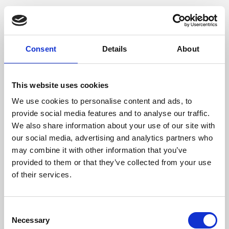
Consent
Details
About
This website uses cookies
We use cookies to personalise content and ads, to
provide social media features and to analyse our traffic.
We also share information about your use of our site with
our social media, advertising and analytics partners who
may combine it with other information that you’ve
provided to them or that they’ve collected from your use
of their services.
Consent
Necessary
Selection
Application error: a client-side exception has occurred (see