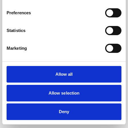
the browser console for more information).
Preferences
Statistics
Marketing
Allow all
Allow selection
Deny