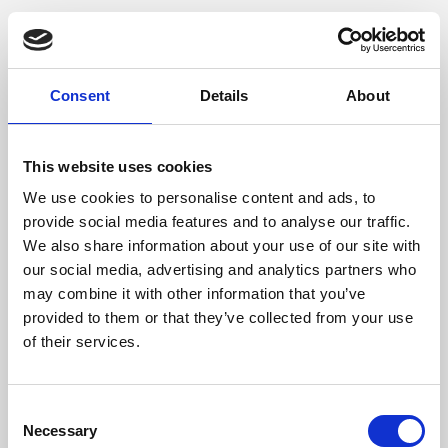
Consent
Details
About
This website uses cookies
We use cookies to personalise content and ads, to
provide social media features and to analyse our traffic.
We also share information about your use of our site with
our social media, advertising and analytics partners who
may combine it with other information that you’ve
provided to them or that they’ve collected from your use
of their services.
Consent
Necessary
Selection
Application error: a client-side exception has occurred (see