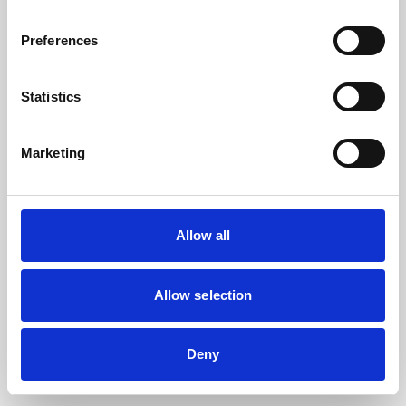
the browser console for more information).
Preferences
Statistics
Marketing
Allow all
Allow selection
Deny