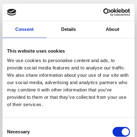
Consent
Details
About
This website uses cookies
We use cookies to personalise content and ads, to
provide social media features and to analyse our traffic.
We also share information about your use of our site with
our social media, advertising and analytics partners who
may combine it with other information that you’ve
provided to them or that they’ve collected from your use
of their services.
Consent
Necessary
Selection
Application error: a client-side exception has occurred (see