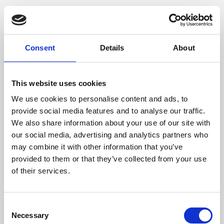
Consent
Details
About
This website uses cookies
We use cookies to personalise content and ads, to
provide social media features and to analyse our traffic.
We also share information about your use of our site with
our social media, advertising and analytics partners who
may combine it with other information that you’ve
provided to them or that they’ve collected from your use
of their services.
Consent
Necessary
Selection
Application error: a client-side exception has occurred (see