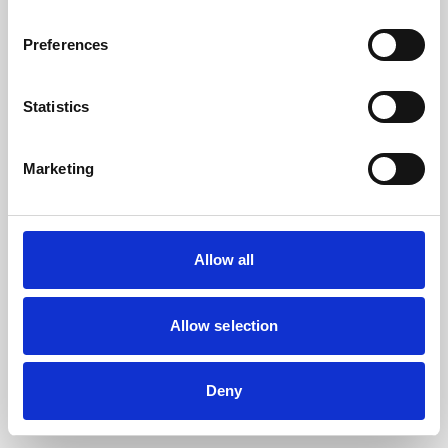
the browser console for more information).
Preferences
Statistics
Marketing
Allow all
Allow selection
Deny