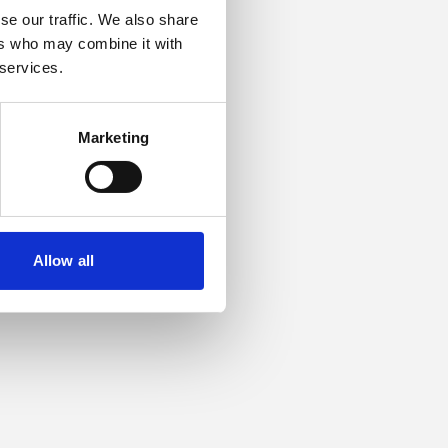
se our traffic. We also share
ers who may combine it with
or more information).
 services.
Marketing
Allow all