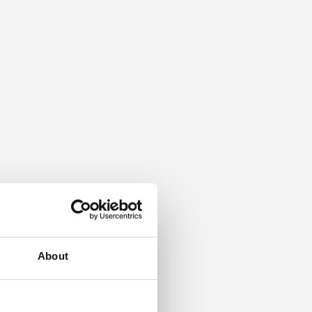
About