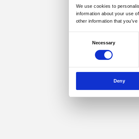
We use cookies to personalis
information about your use of
Application error: a
other information that you’ve
Consent
Necessary
Selection
Deny