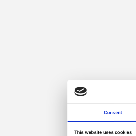
Consent
This website uses cookies