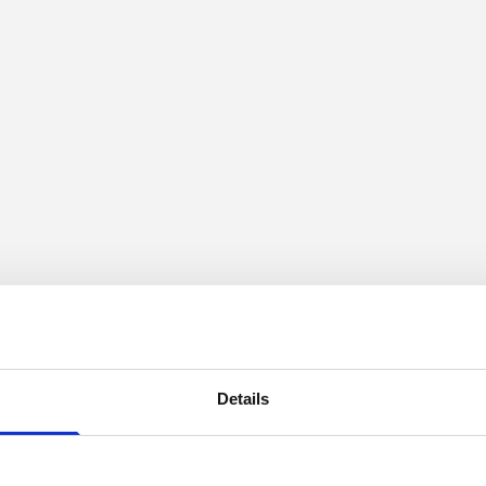
Details