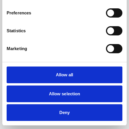
the browser console for more information).
Preferences
Statistics
Marketing
Allow all
Allow selection
Deny