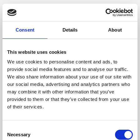
Consent
Details
About
This website uses cookies
We use cookies to personalise content and ads, to
provide social media features and to analyse our traffic.
We also share information about your use of our site with
our social media, advertising and analytics partners who
may combine it with other information that you’ve
provided to them or that they’ve collected from your use
of their services.
Consent
Necessary
Selection
Application error: a client-side exception has occurred (see