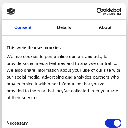
Consent
Details
About
This website uses cookies
We use cookies to personalise content and ads, to
provide social media features and to analyse our traffic.
We also share information about your use of our site with
our social media, advertising and analytics partners who
may combine it with other information that you’ve
provided to them or that they’ve collected from your use
of their services.
Consent
Necessary
Selection
Application error: a client-side exception has occurred (see