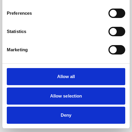
the browser console for more information).
Preferences
Statistics
Marketing
Allow all
Allow selection
Deny