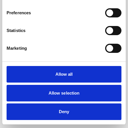
the browser console for more information).
Preferences
Statistics
Marketing
Allow all
Allow selection
Deny