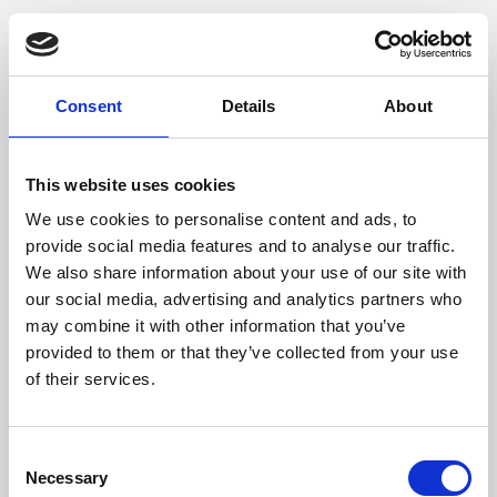
Consent
Details
About
This website uses cookies
We use cookies to personalise content and ads, to
provide social media features and to analyse our traffic.
We also share information about your use of our site with
our social media, advertising and analytics partners who
may combine it with other information that you’ve
provided to them or that they’ve collected from your use
of their services.
Consent
Necessary
Selection
Application error: a client-side exception has occurred (see