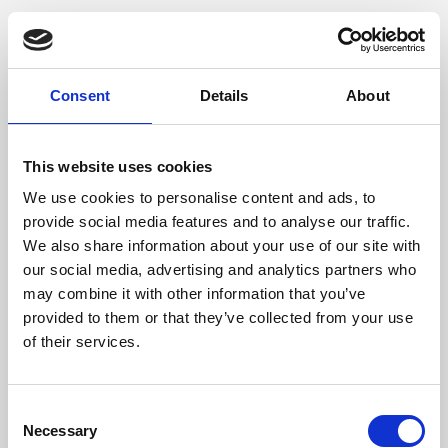
Consent
Details
About
This website uses cookies
We use cookies to personalise content and ads, to
provide social media features and to analyse our traffic.
We also share information about your use of our site with
our social media, advertising and analytics partners who
may combine it with other information that you’ve
provided to them or that they’ve collected from your use
of their services.
Consent
Necessary
Selection
Application error: a client-side exception has occurred (see