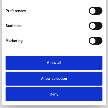
the browser console for more information).
Preferences
Statistics
Marketing
Allow all
Allow selection
Deny