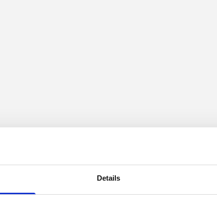
Details