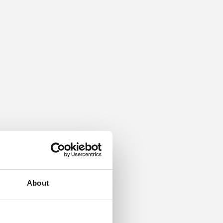
About