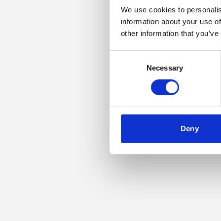
We use cookies to personalis
information about your use of
Application error: a
other information that you’ve
Consent
Necessary
Selection
Deny