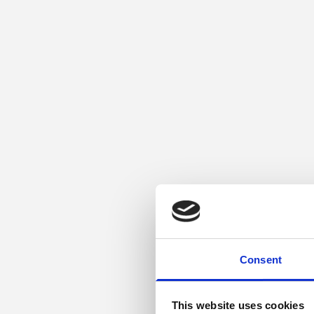
Consent
This website uses cookies