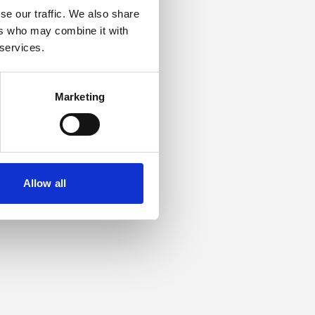
se our traffic. We also share
ers who may combine it with
or more information).
 services.
Marketing
Allow all