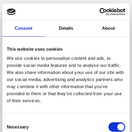
Consent
Details
About
This website uses cookies
We use cookies to personalise content and ads, to
provide social media features and to analyse our traffic.
We also share information about your use of our site with
our social media, advertising and analytics partners who
may combine it with other information that you’ve
provided to them or that they’ve collected from your use
of their services.
Consent
Necessary
Selection
Application error: a client-side exception has occurred (see