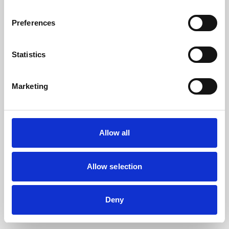
the browser console for more information).
Preferences
Statistics
Marketing
Allow all
Allow selection
Deny