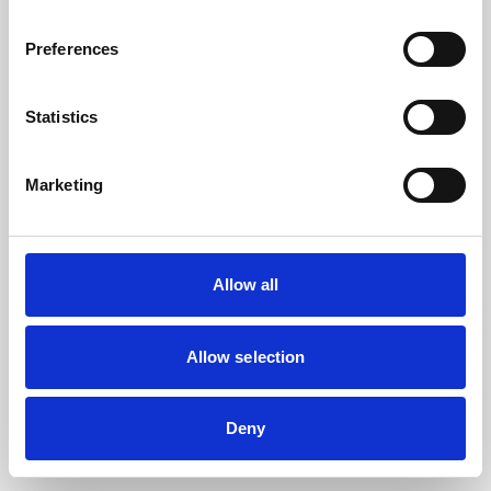
the browser console for more information).
Preferences
Statistics
Marketing
Allow all
Allow selection
Deny