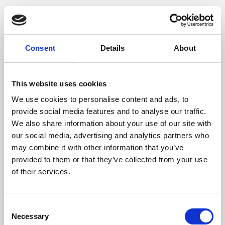
Consent
Details
About
This website uses cookies
We use cookies to personalise content and ads, to
provide social media features and to analyse our traffic.
We also share information about your use of our site with
our social media, advertising and analytics partners who
may combine it with other information that you’ve
provided to them or that they’ve collected from your use
of their services.
Consent
Necessary
Selection
Application error: a client-side exception has occurred (see