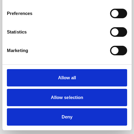
the browser console for more information).
Preferences
Statistics
Marketing
Allow all
Allow selection
Deny