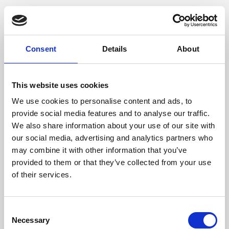
Consent
Details
About
This website uses cookies
We use cookies to personalise content and ads, to
provide social media features and to analyse our traffic.
We also share information about your use of our site with
our social media, advertising and analytics partners who
may combine it with other information that you’ve
provided to them or that they’ve collected from your use
of their services.
Consent
Necessary
Selection
Application error: a client-side exception has occurred (see