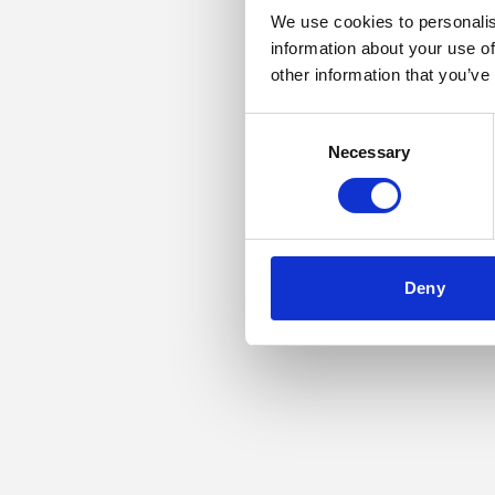
We use cookies to personalis
information about your use of
Application error: a
other information that you’ve
Consent
Necessary
Selection
Deny