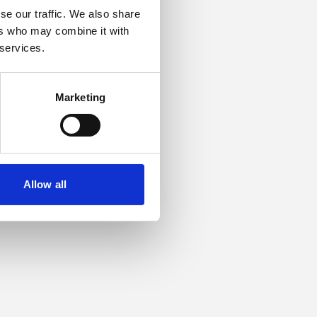
se our traffic. We also share
ers who may combine it with
or more information).
 services.
Marketing
Allow all