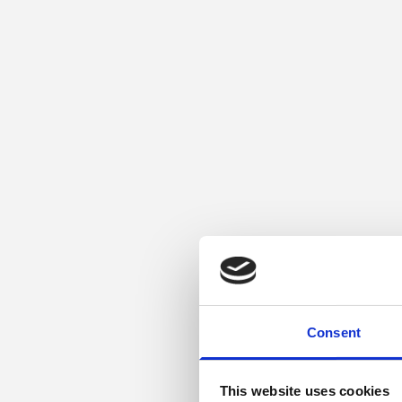
Consent
This website uses cookies