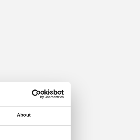
About