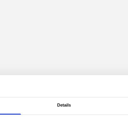
Details