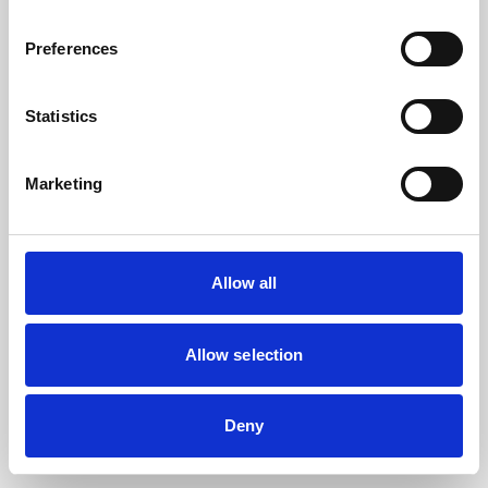
the browser console for more information).
Preferences
Statistics
Marketing
Allow all
Allow selection
Deny