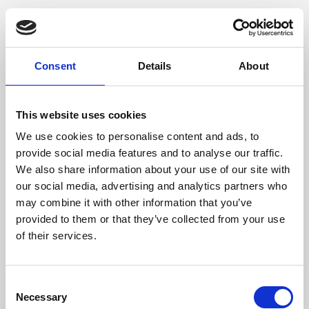
Consent
Details
About
This website uses cookies
We use cookies to personalise content and ads, to
provide social media features and to analyse our traffic.
We also share information about your use of our site with
our social media, advertising and analytics partners who
may combine it with other information that you’ve
provided to them or that they’ve collected from your use
of their services.
Consent
Necessary
Selection
Application error: a client-side exception has occurred (see