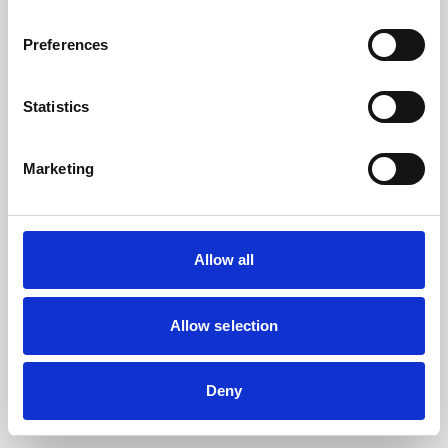
the browser console for more information).
Preferences
Statistics
Marketing
Allow all
Allow selection
Deny