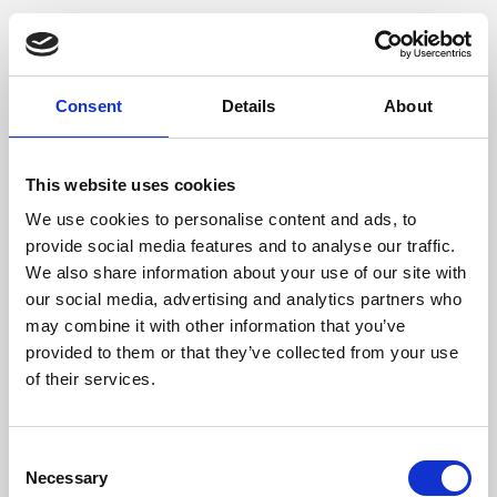
Consent
Details
About
This website uses cookies
We use cookies to personalise content and ads, to
provide social media features and to analyse our traffic.
We also share information about your use of our site with
our social media, advertising and analytics partners who
may combine it with other information that you’ve
provided to them or that they’ve collected from your use
of their services.
Consent
Necessary
Selection
Application error: a client-side exception has occurred (see