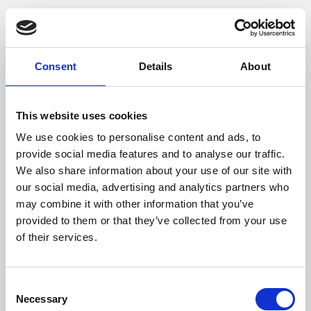
Consent
Details
About
This website uses cookies
We use cookies to personalise content and ads, to
provide social media features and to analyse our traffic.
We also share information about your use of our site with
our social media, advertising and analytics partners who
may combine it with other information that you’ve
provided to them or that they’ve collected from your use
of their services.
Consent
Necessary
Selection
Application error: a client-side exception has occurred (see