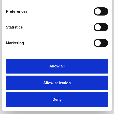
the browser console for more information).
Preferences
Statistics
Marketing
Allow all
Allow selection
Deny