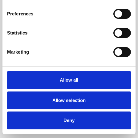
the browser console for more information).
Preferences
Statistics
Marketing
Allow all
Allow selection
Deny