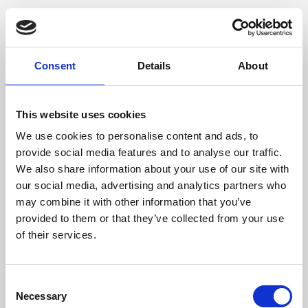
Consent
Details
About
This website uses cookies
We use cookies to personalise content and ads, to
provide social media features and to analyse our traffic.
We also share information about your use of our site with
our social media, advertising and analytics partners who
may combine it with other information that you’ve
provided to them or that they’ve collected from your use
of their services.
Consent
Necessary
Selection
Application error: a client-side exception has occurred (see