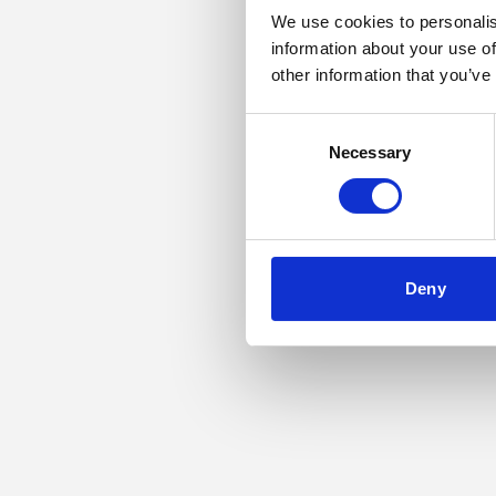
We use cookies to personalis
information about your use of
Application error: a
other information that you’ve
Consent
Necessary
Selection
Deny