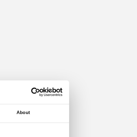
About