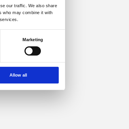
se our traffic. We also share
ers who may combine it with
or more information).
 services.
Marketing
Allow all