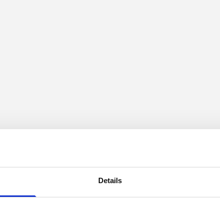
Details