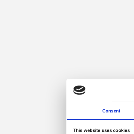
Consent
This website uses cookies