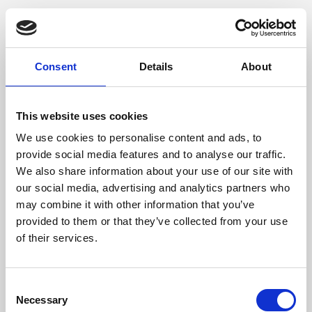
Consent
Details
About
This website uses cookies
We use cookies to personalise content and ads, to
provide social media features and to analyse our traffic.
We also share information about your use of our site with
our social media, advertising and analytics partners who
may combine it with other information that you’ve
provided to them or that they’ve collected from your use
of their services.
Consent
Necessary
Selection
Application error: a client-side exception has occurred (see