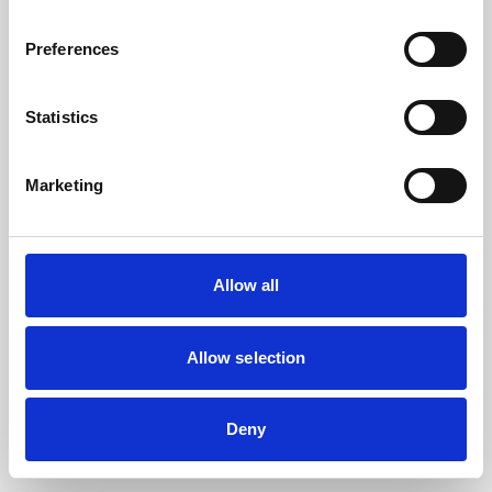
the browser console for more information).
Preferences
Statistics
Marketing
Allow all
Allow selection
Deny