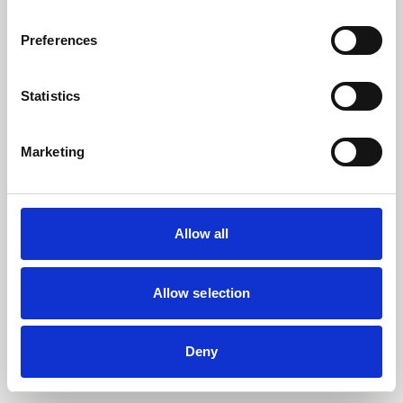
the browser console for more information).
Preferences
Statistics
Marketing
Allow all
Allow selection
Deny