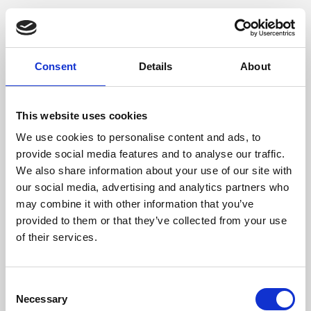
Consent
Details
About
This website uses cookies
We use cookies to personalise content and ads, to
provide social media features and to analyse our traffic.
We also share information about your use of our site with
our social media, advertising and analytics partners who
may combine it with other information that you’ve
provided to them or that they’ve collected from your use
of their services.
Consent
Necessary
Selection
Application error: a client-side exception has occurred (see