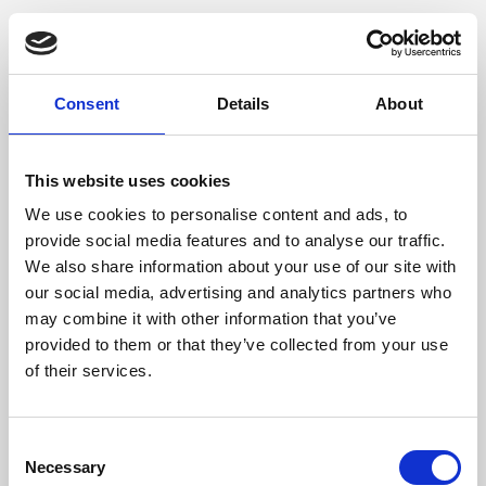
Consent
Details
About
This website uses cookies
We use cookies to personalise content and ads, to
provide social media features and to analyse our traffic.
We also share information about your use of our site with
our social media, advertising and analytics partners who
may combine it with other information that you’ve
provided to them or that they’ve collected from your use
of their services.
Consent
Necessary
Selection
Application error: a client-side exception has occurred (see