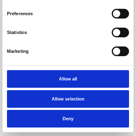
the browser console for more information).
Preferences
Statistics
Marketing
Allow all
Allow selection
Deny