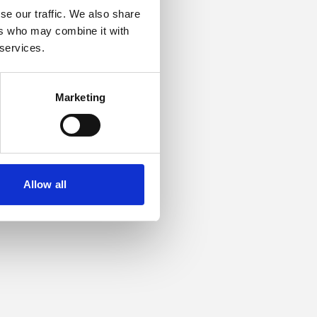
se our traffic. We also share
ers who may combine it with
or more information).
 services.
Marketing
Allow all