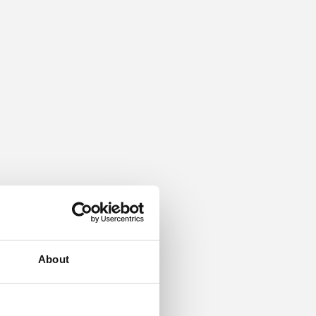
About