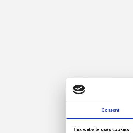
Consent
This website uses cookies