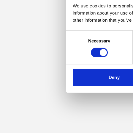
We use cookies to personalis
information about your use of
Application error: a
other information that you’ve
Consent
Necessary
Selection
Deny