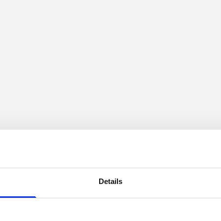
Details