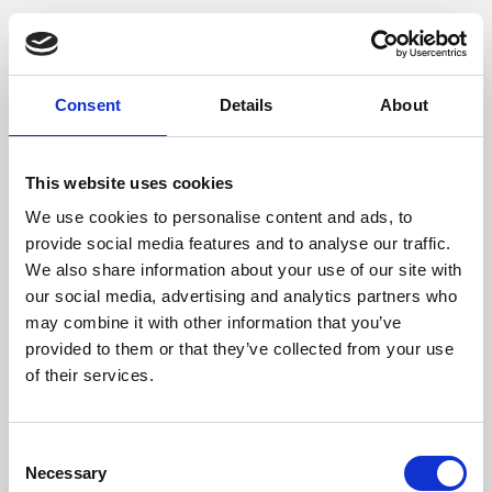
Consent
Details
About
This website uses cookies
We use cookies to personalise content and ads, to
provide social media features and to analyse our traffic.
We also share information about your use of our site with
our social media, advertising and analytics partners who
may combine it with other information that you’ve
provided to them or that they’ve collected from your use
of their services.
Consent
Necessary
Selection
Application error: a client-side exception has occurred (see