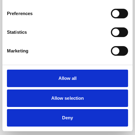
the browser console for more information).
Preferences
Statistics
Marketing
Allow all
Allow selection
Deny