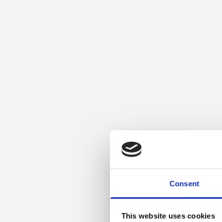
Consent
This website uses cookies