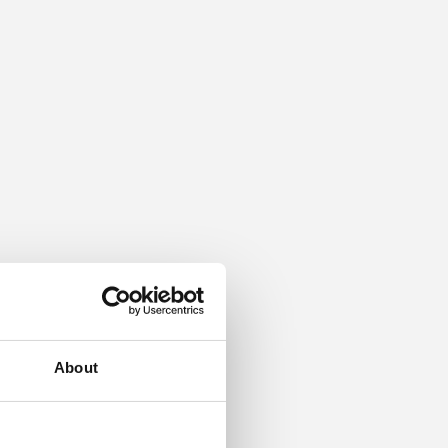
About