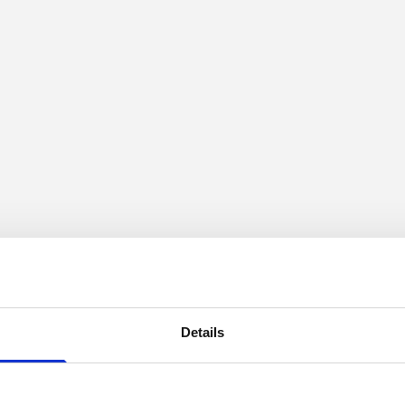
Details