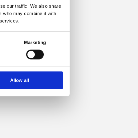
se our traffic. We also share
ers who may combine it with
or more information).
 services.
Marketing
Allow all