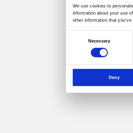
We use cookies to personalis
information about your use of
Application error: a
other information that you’ve
Consent
Necessary
Selection
Deny